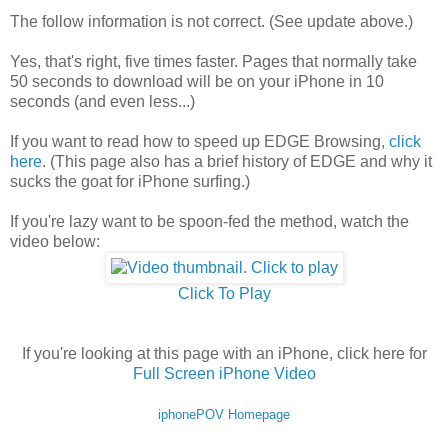
The follow information is not correct. (See update above.)
Yes, that's right, five times faster. Pages that normally take
50 seconds to download will be on your iPhone in 10
seconds (and even less...)
If you want to read how to speed up EDGE Browsing,
click
here
. (This page also has a brief history of EDGE and why it
sucks the goat for iPhone surfing.)
If you're lazy want to be spoon-fed the method, watch the
video below:
Click To Play
If you're looking at this page with an iPhone, click here for
Full Screen iPhone Video
iphonePOV Homepage