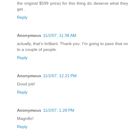
the original $599 price) for this thing do deserve what they
get..
Reply
Anonymous
11/2/07, 11:38 AM
actually, that's brilliant. Thank you. I'm going to pass that on
to a couple of people.
Reply
Anonymous
11/2/07, 12:21 PM
Good job!
Reply
Anonymous
11/2/07, 1:28 PM
Magnific!
Reply