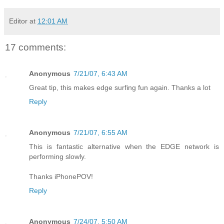
Editor
at
12:01 AM
17 comments:
Anonymous
7/21/07, 6:43 AM
Great tip, this makes edge surfing fun again. Thanks a lot
Reply
Anonymous
7/21/07, 6:55 AM
This is fantastic alternative when the EDGE network is
performing slowly.
Thanks iPhonePOV!
Reply
Anonymous
7/24/07, 5:50 AM