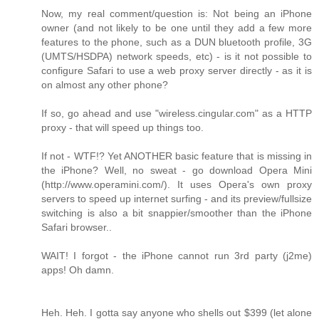
Now, my real comment/question is: Not being an iPhone
owner (and not likely to be one until they add a few more
features to the phone, such as a DUN bluetooth profile, 3G
(UMTS/HSDPA) network speeds, etc) - is it not possible to
configure Safari to use a web proxy server directly - as it is
on almost any other phone?
If so, go ahead and use "wireless.cingular.com" as a HTTP
proxy - that will speed up things too.
If not - WTF!? Yet ANOTHER basic feature that is missing in
the iPhone? Well, no sweat - go download Opera Mini
(http://www.operamini.com/). It uses Opera's own proxy
servers to speed up internet surfing - and its preview/fullsize
switching is also a bit snappier/smoother than the iPhone
Safari browser..
WAIT! I forgot - the iPhone cannot run 3rd party (j2me)
apps! Oh damn.
Heh. Heh. I gotta say anyone who shells out $399 (let alone