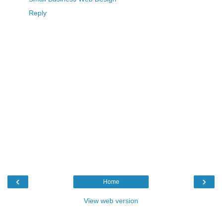
Reply
‹
›
Home
View web version