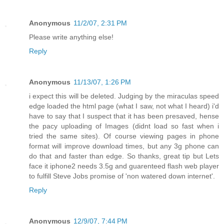
Anonymous
11/2/07, 2:31 PM
Please write anything else!
Reply
Anonymous
11/13/07, 1:26 PM
i expect this will be deleted. Judging by the miraculas speed
edge loaded the html page (what I saw, not what I heard) i'd
have to say that I suspect that it has been presaved, hense
the pacy uploading of Images (didnt load so fast when i
tried the same sites). Of course viewing pages in phone
format will improve download times, but any 3g phone can
do that and faster than edge. So thanks, great tip but Lets
face it iphone2 needs 3.5g and guarenteed flash web player
to fulfill Steve Jobs promise of 'non watered down internet'.
Reply
Anonymous
12/9/07, 7:44 PM