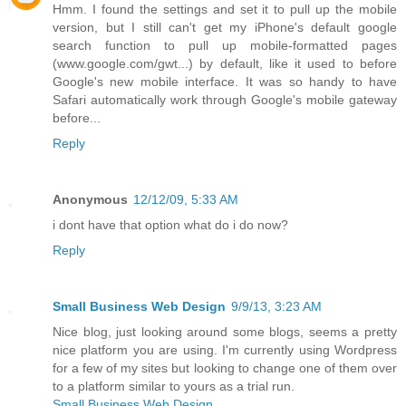
Hmm. I found the settings and set it to pull up the mobile
version, but I still can't get my iPhone's default google
search function to pull up mobile-formatted pages
(www.google.com/gwt...) by default, like it used to before
Google's new mobile interface. It was so handy to have
Safari automatically work through Google's mobile gateway
before...
Reply
Anonymous
12/12/09, 5:33 AM
i dont have that option what do i do now?
Reply
Small Business Web Design
9/9/13, 3:23 AM
Nice blog, just looking around some blogs, seems a pretty
nice platform you are using. I'm currently using Wordpress
for a few of my sites but looking to change one of them over
to a platform similar to yours as a trial run.
Small Business Web Design