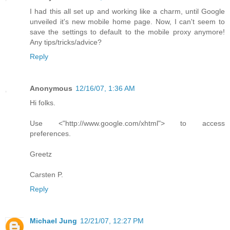
I had this all set up and working like a charm, until Google
unveiled it's new mobile home page. Now, I can't seem to
save the settings to default to the mobile proxy anymore!
Any tips/tricks/advice?
Reply
Anonymous
12/16/07, 1:36 AM
Hi folks.
Use <"http://www.google.com/xhtml"> to access
preferences.
Greetz
Carsten P.
Reply
Michael Jung
12/21/07, 12:27 PM