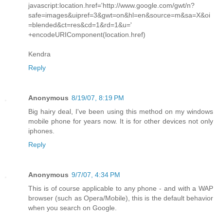
javascript:location.href='http://www.google.com/gwt/n?
safe=images&uipref=3&gwt=on&hl=en&source=m&sa=X&oi
=blended&ct=res&cd=1&rd=1&u='
+encodeURIComponent(location.href)
Kendra
Reply
Anonymous
8/19/07, 8:19 PM
Big hairy deal, I've been using this method on my windows
mobile phone for years now. It is for other devices not only
iphones.
Reply
Anonymous
9/7/07, 4:34 PM
This is of course applicable to any phone - and with a WAP
browser (such as Opera/Mobile), this is the default behavior
when you search on Google.