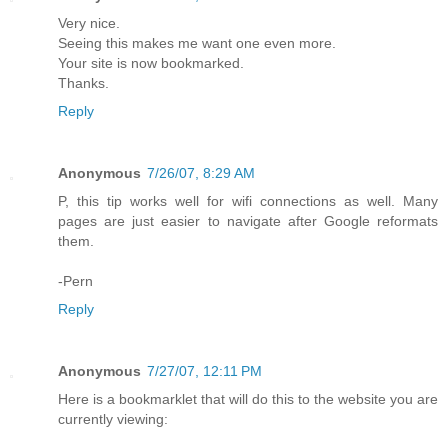
Very nice.
Seeing this makes me want one even more.
Your site is now bookmarked.
Thanks.
Reply
Anonymous
7/26/07, 8:29 AM
P, this tip works well for wifi connections as well. Many
pages are just easier to navigate after Google reformats
them.
-Pern
Reply
Anonymous
7/27/07, 12:11 PM
Here is a bookmarklet that will do this to the website you are
currently viewing: