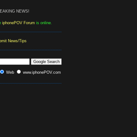
EAKING NEWS!
e
iphonePOV Forum
is online.
bmit News/Tips
Web
www.iphonePOV.com