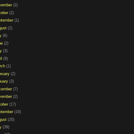
vember
(2)
tober
(2)
ptember
(1)
gust
(2)
y
(6)
ne
(2)
y
(3)
il
(9)
rch
(1)
bruary
(2)
nuary
(3)
cember
(7)
vember
(2)
tober
(17)
ptember
(18)
gust
(20)
y
(39)