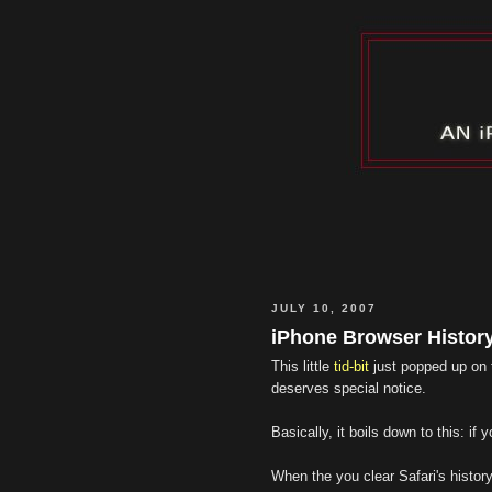
JULY 10, 2007
iPhone Browser Histor
This little
tid-bit
just popped up on
deserves special notice.
Basically, it boils down to this: i
When the you clear Safari's history