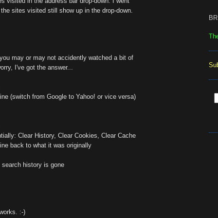
tes visited in the address bar drop-down. I went
the sites visited still show up in the drop-down.
BR
Th
you may or may not accidently watched a bit of
Su
orry, I've got the answer...
i
ne (switch from Google to Yahoo! or vice versa)
i
tially: Clear History, Clear Cookies, Clear Cache
ne back to what it was originally
 search history is gone
works. :-)