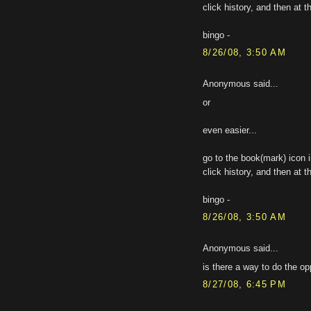
click history, and then at t
bingo -
8/26/08, 3:50 AM
Anonymous said...
or
even easier...
go to the book(mark) icon i
click history, and then at t
bingo -
8/26/08, 3:50 AM
Anonymous said...
is there a way to do the o
8/27/08, 6:45 PM