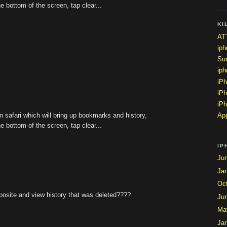
he bottom of the screen, tap clear...
KI
ATT
ip
Sur
ip
iP
iPh
iPh
n safari which will bring up bookmarks and history,
App
he bottom of the screen, tap clear...
IP
Ju
Ja
Oc
pposite and view history that was deleted????
Ju
Ma
Ja