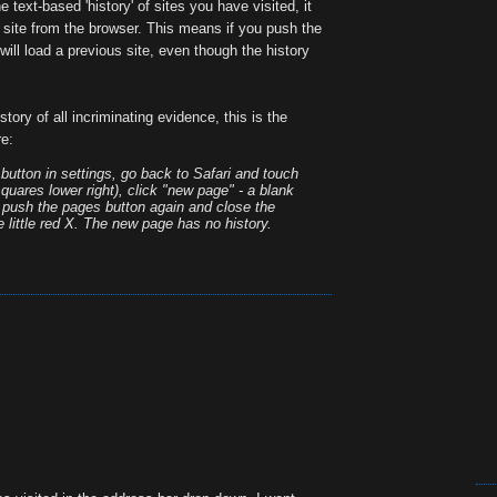
 text-based 'history' of sites you have visited, it
site from the browser. This means if you push the
will load a previous site, even though the history
istory of all incriminating evidence, this is the
re:
' button in settings, go back to Safari and touch
quares lower right), click "new page" - a blank
n push the pages button again and close the
 little red X. The new page has no history.