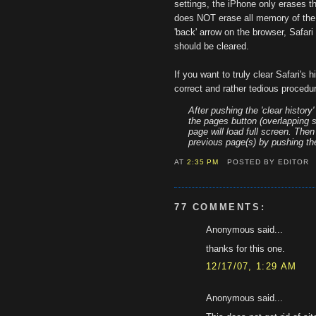
settings, the iPhone only erases the
does NOT erase all memory of the 
'back' arrow on the browser, Safari 
should be cleared.
If you want to truly clear Safari's h
correct and rather tedious procedu
After pushing the 'clear history
the pages button (overlapping s
page will load full screen. The
previous page(s) by pushing the
AT
2:35 PM
POSTED BY EDITOR
77 COMMENTS:
Anonymous said...
thanks for this one.
12/17/07, 1:29 AM
Anonymous said...