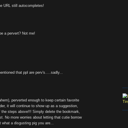
he URL still autocompletes!
be a pervert? Not me!
ntioned that ppl are perv's.....sadly...
(ahem), perverted enough to keep certain favorite
er, it will continue to show up as a suggestion,
of the steps above!!! Simply delete the bookmark,
ist. No more worries about letting that cutie borrow
t what a disgusting pig you are...