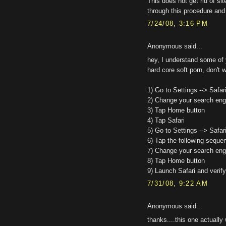
This does not get rid of si
through this procedure and 
7/24/08, 3:16 PM
Anonymous said...
hey, I understand some of 
hard core soft porn, don't w
1) Go to Settings --> Safar
2) Change your search engi
3) Tap Home button
4) Tap Safari
5) Go to Settings --> Safar
6) Tap the following sequen
7) Change your search engi
8) Tap Home button
9) Launch Safari and verify
7/31/08, 9:22 AM
Anonymous said...
thanks....this one actually 