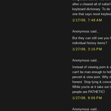
after u cleared all of safari
keyboard dictionary. To do 
one that says reset keyboar
1/17/09, 7:48 AM
Anonymous said...
But they can still see you
individual history items?
1/27/09, 3:16 PM
Anonymous said...
Instead of viewing porn & 
can't be man enough to hol
pervert & view porn. Why d
honest. Stop lying & concen
While you're at it take ou
people are PATHETIC!
1/27/09, 9:06 PM
Anonymous said...