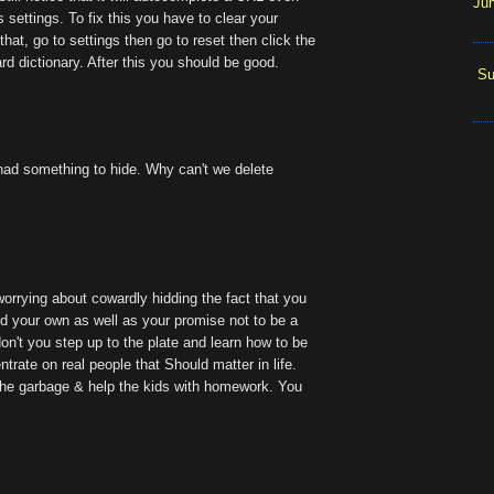
Ju
's settings. To fix this you have to clear your
that, go to settings then go to reset then click the
d dictionary. After this you should be good.
Su
 had something to hide. Why can't we delete
worrying about cowardly hidding the fact that you
d your own as well as your promise not to be a
on't you step up to the plate and learn how to be
trate on real people that Should matter in life.
t the garbage & help the kids with homework. You