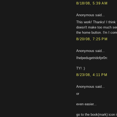
8/18/08, 5:39 AM
Anonymous said...
This work! Thanks! I think t
doesn't make too much sens
the home button. I'm I corr
8/20/08, 7:25 PM
Anonymous said...
Ihelpedugetridofpr0n:
TY! :)
8/23/08, 4:11 PM
Anonymous said...
or
even easier...
go to the book(mark) icon i