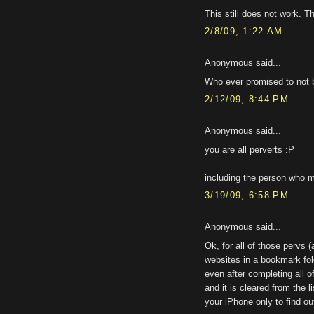
This still does not work. T
2/8/09, 1:22 AM
Anonymous said...
Who ever promised to not 
2/12/09, 8:44 PM
Anonymous said...
you are all perverts :P
including the person who me
3/19/09, 6:58 PM
Anonymous said...
Ok, for all of those pervs 
websites in a bookmark fold
even after completing all 
and it is cleared from the l
your iPhone only to find ou