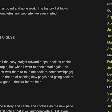
No
this board and none work. The history list looks
Oc
-completes any web site I've ever visited.
Se
Au
Jul
Ju
ISS U GUYS
Ma
Apr
Ma
Fe
ll the easy staight forward steps. cookies cache
imple, but when I went to open safari again, the
Ja
m left was there to take me back to screen(webpage)
De
 to the tip of opening new pages and going back to
No
ow gone....thanks for the help
Oc
Se
Au
the history and cache and cookies do the new page
Jul
l still notice that it will autocomplete a URL even