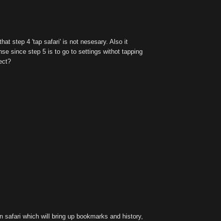
hat step 4 'tap safari' is not nesesary. Also it
e since step 5 is to go to settings withot tapping
ect?
n safari which will bring up bookmarks and history,