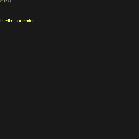
ne
(37)
bscribe in a reader