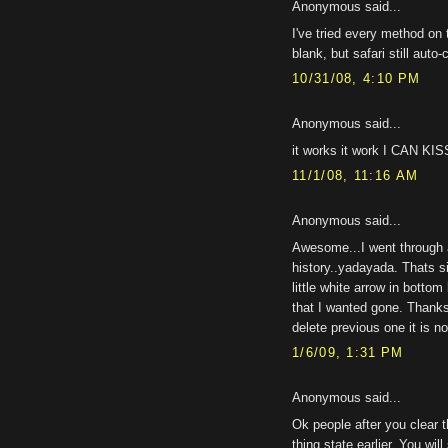
Anonymous said...
I've tried every method on 
blank, but safari still auto
10/31/08, 4:10 PM
Anonymous said...
it works it work I CAN K
11/1/08, 11:16 AM
Anonymous said...
Awesome...I went through a
history..yadayada. Thats s
little white arrow in botto
that I wanted gone. Thanks
delete previous one it is n
1/6/09, 1:31 PM
Anonymous said...
Ok people after you clear 
thing state earlier. You wil