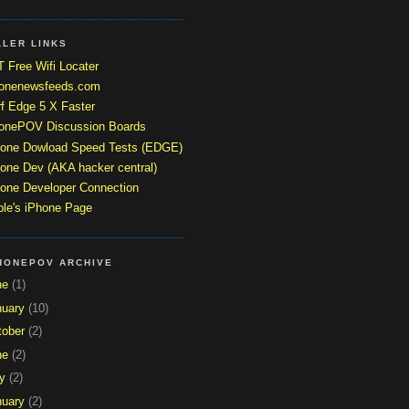
LLER LINKS
 Free Wifi Locater
honenewsfeeds.com
f Edge 5 X Faster
honePOV Discussion Boards
hone Dowload Speed Tests (EDGE)
one Dev (AKA hacker central)
one Developer Connection
le's iPhone Page
HONEPOV ARCHIVE
ne
(1)
nuary
(10)
tober
(2)
ne
(2)
y
(2)
nuary
(2)