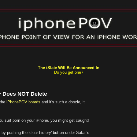
The iSlate Will Be Announced In
Do you get one?
y Does NOT Delete
 the
iPhonePOV boards
and it's such a doozie, it
f you surf porn on your iPhone, you might get caught!
 by pushing the 'clear history' button under Safari's