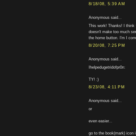
8/18/08, 5:39 AM
Anonymous said...
This work! Thanks! I think t
doesn't make too much sens
the home button. I'm I corr
8/20/08, 7:25 PM
Anonymous said...
Ihelpedugetridofpr0n:
TY! :)
8/23/08, 4:11 PM
Anonymous said...
or
even easier...
go to the book(mark) icon i