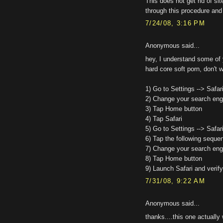
This does not get rid of si
through this procedure and 
7/24/08, 3:16 PM
Anonymous said...
hey, I understand some of 
hard core soft porn, don't w
1) Go to Settings --> Safar
2) Change your search engi
3) Tap Home button
4) Tap Safari
5) Go to Settings --> Safar
6) Tap the following sequen
7) Change your search engi
8) Tap Home button
9) Launch Safari and verify
7/31/08, 9:22 AM
Anonymous said...
thanks....this one actually 