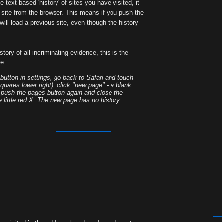
 text-based 'history' of sites you have visited, it
site from the browser. This means if you push the
will load a previous site, even though the history
istory of all incriminating evidence, this is the
re:
' button in settings, go back to Safari and touch
quares lower right), click "new page" - a blank
n push the pages button again and close the
 little red X. The new page has no history.