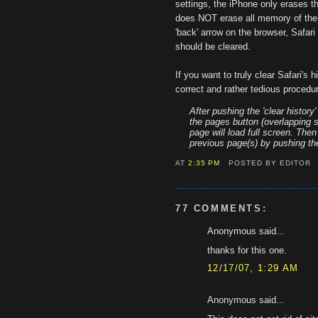
settings, the iPhone only erases the
does NOT erase all memory of the 
'back' arrow on the browser, Safari 
should be cleared.
If you want to truly clear Safari's h
correct and rather tedious procedu
After pushing the 'clear history
the pages button (overlapping s
page will load full screen. The
previous page(s) by pushing the
AT
2:35 PM
POSTED BY EDITOR
77 COMMENTS:
Anonymous said...
thanks for this one.
12/17/07, 1:29 AM
Anonymous said...