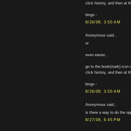
click history, and then at t
bingo -
8/26/08, 3:50 AM
Anonymous said...
or
even easier...
go to the book(mark) icon i
click history, and then at t
bingo -
8/26/08, 3:50 AM
Anonymous said...
is there a way to do the o
8/27/08, 6:45 PM