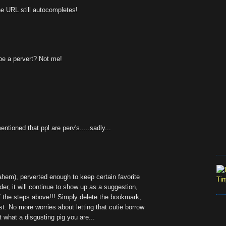
he URL still autocompletes!
be a pervert? Not me!
ntioned that ppl are perv's.....sadly...
(ahem), perverted enough to keep certain favorite
er, it will continue to show up as a suggestion,
of the steps above!!! Simply delete the bookmark,
ist. No more worries about letting that cutie borrow
t what a disgusting pig you are...