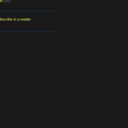
ne
(37)
bscribe in a reader