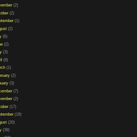
vember
(2)
tober
(2)
ptember
(1)
gust
(2)
y
(6)
ne
(2)
y
(3)
il
(9)
rch
(1)
bruary
(2)
nuary
(3)
cember
(7)
vember
(2)
tober
(17)
ptember
(18)
gust
(20)
y
(39)