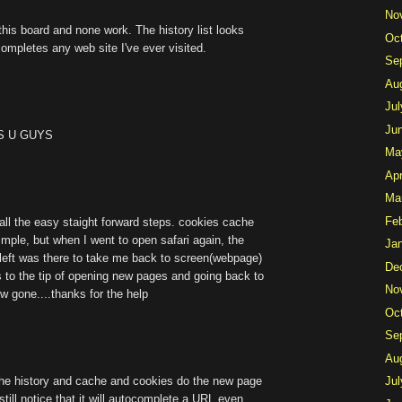
No
this board and none work. The history list looks
Oc
-completes any web site I've ever visited.
Se
Au
Jul
Ju
ISS U GUYS
Ma
Apr
Ma
Fe
ll the easy staight forward steps. cookies cache
imple, but when I went to open safari again, the
Ja
m left was there to take me back to screen(webpage)
De
 to the tip of opening new pages and going back to
No
ow gone....thanks for the help
Oc
Se
Au
the history and cache and cookies do the new page
Jul
l still notice that it will autocomplete a URL even