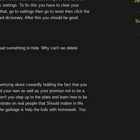
Ju
's settings. To fix this you have to clear your
that, go to settings then go to reset then click the
d dictionary. After this you should be good.
Su
 had something to hide. Why can't we delete
worrying about cowardly hidding the fact that you
d your own as well as your promise not to be a
on't you step up to the plate and learn how to be
trate on real people that Should matter in life.
t the garbage & help the kids with homework. You