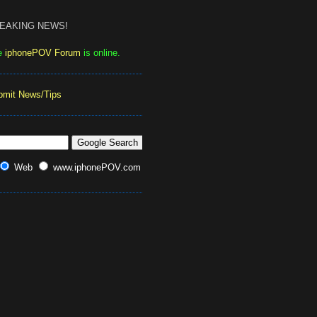
EAKING NEWS!
e
iphonePOV Forum
is online.
bmit News/Tips
Web
www.iphonePOV.com