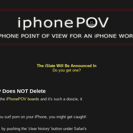
The iSlate Will Be Announced In
Do you get one?
y Does NOT Delete
 the
iPhonePOV boards
and it's such a doozie, it
f you surf porn on your iPhone, you might get caught!
 by pushing the 'clear history' button under Safari's