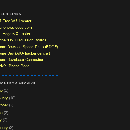
LLER LINKS
 Free Wifi Locater
honenewsfeeds.com
f Edge 5 X Faster
honePOV Discussion Boards
hone Dowload Speed Tests (EDGE)
one Dev (AKA hacker central)
one Developer Connection
le's iPhone Page
HONEPOV ARCHIVE
ne
(1)
nuary
(10)
tober
(2)
ne
(2)
y
(2)
nuary
(2)