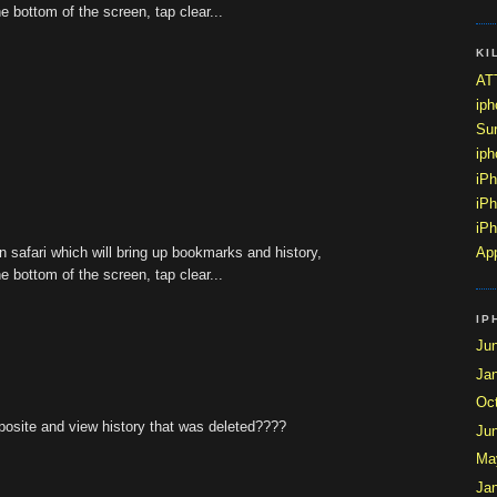
he bottom of the screen, tap clear...
KI
ATT
ip
Sur
ip
iP
iPh
iPh
n safari which will bring up bookmarks and history,
App
he bottom of the screen, tap clear...
IP
Ju
Ja
Oc
pposite and view history that was deleted????
Ju
Ma
Ja