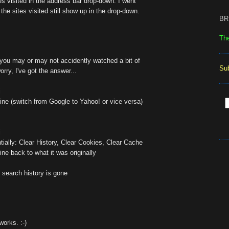
tes visited in the address bar drop-down. I went
the sites visited still show up in the drop-down.
BR
Th
you may or may not accidently watched a bit of
Su
orry, I've got the answer...
i
ne (switch from Google to Yahoo! or vice versa)
i
tially: Clear History, Clear Cookies, Clear Cache
ne back to what it was originally
 search history is gone
works. :-)