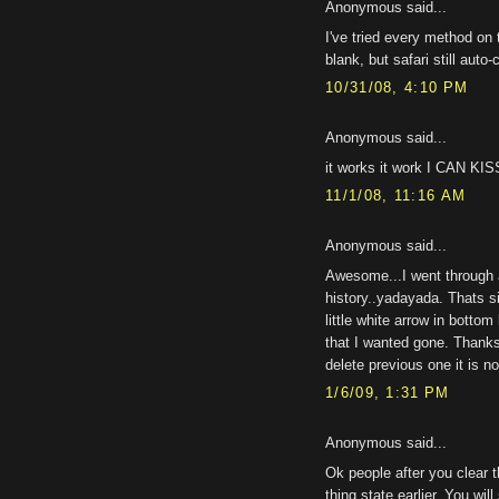
Anonymous said...
I've tried every method on 
blank, but safari still auto
10/31/08, 4:10 PM
Anonymous said...
it works it work I CAN K
11/1/08, 11:16 AM
Anonymous said...
Awesome...I went through a
history..yadayada. Thats s
little white arrow in botto
that I wanted gone. Thanks
delete previous one it is n
1/6/09, 1:31 PM
Anonymous said...
Ok people after you clear 
thing state earlier. You wil