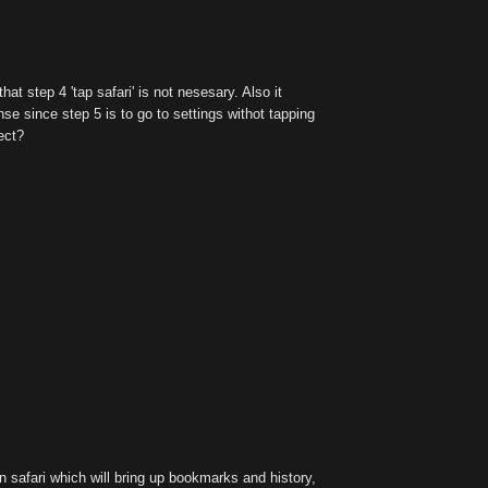
hat step 4 'tap safari' is not nesesary. Also it
e since step 5 is to go to settings withot tapping
ect?
n safari which will bring up bookmarks and history,