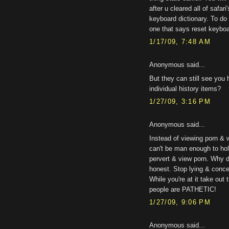
after u cleared all of safari
keyboard dictionary. To do 
one that says reset keyboar
1/17/09, 7:48 AM
Anonymous said...
But they can still see you
individual history items?
1/27/09, 3:16 PM
Anonymous said...
Instead of viewing porn & 
can't be man enough to hol
pervert & view porn. Why d
honest. Stop lying & concen
While you're at it take ou
people are PATHETIC!
1/27/09, 9:06 PM
Anonymous said...