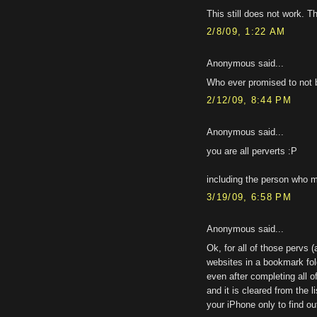
This still does not work. T
2/8/09, 1:22 AM
Anonymous said...
Who ever promised to not 
2/12/09, 8:44 PM
Anonymous said...
you are all perverts :P
including the person who me
3/19/09, 6:58 PM
Anonymous said...
Ok, for all of those pervs 
websites in a bookmark fold
even after completing all 
and it is cleared from the l
your iPhone only to find ou