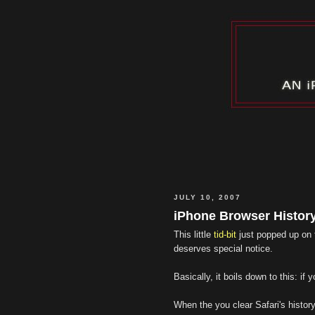
JULY 10, 2007
iPhone Browser Histor
This little
tid-bit
just popped up on
deserves special notice.
Basically, it boils down to this: i
When the you clear Safari's history