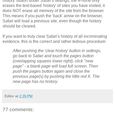
history' button under Safari's settings, the iPhone only
erases the text-based 'history' of sites you have visited, it
does NOT erase all memory of the site from the browser.
This means if you push the 'back' arrow on the browser,
Safari will load a previous site, even though the history
should be cleared.
If you want to truly clear Safari's history of all incriminating
evidence, this is the correct and rather tedious procedure:
After pushing the 'clear history' button in settings,
go back to Safari and touch the pages button
(overlapping squares lower right), click "new
page" - a blank page will load full screen. Then
push the pages button again and close the
previous page(s) by pushing the little red X. The
new page has no history.
Editor
at
2:35 PM
77 comments: