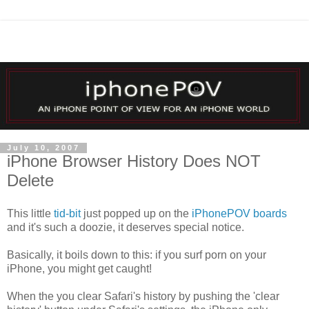
July 10, 2007
iPhone Browser History Does NOT
Delete
This little
tid-bit
just popped up on the
iPhonePOV boards
and it's such a doozie, it deserves special notice.
Basically, it boils down to this: if you surf porn on your
iPhone, you might get caught!
When the you clear Safari's history by pushing the 'clear