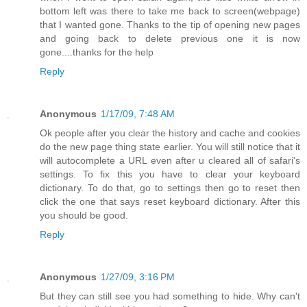
bottom left was there to take me back to screen(webpage)
that I wanted gone. Thanks to the tip of opening new pages
and going back to delete previous one it is now
gone....thanks for the help
Reply
Anonymous
1/17/09, 7:48 AM
Ok people after you clear the history and cache and cookies
do the new page thing state earlier. You will still notice that it
will autocomplete a URL even after u cleared all of safari's
settings. To fix this you have to clear your keyboard
dictionary. To do that, go to settings then go to reset then
click the one that says reset keyboard dictionary. After this
you should be good.
Reply
Anonymous
1/27/09, 3:16 PM
But they can still see you had something to hide. Why can't