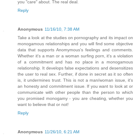
you "care" about. The real deal.
Reply
Anonymous
11/16/10, 7:38 AM
Take a look at the studies on pornography and its impact on
monogamous relationships and you will find some objective
data that supports Anomymous's feelings and comments.
Whether it's a man or a woman surfing porn, it's a violation
of a commitment and has no place in a monogamous
relationship. It develops false expectations and desensitizes
the user to real sex. Further, if done in secret as it so often
is, it undermines trust. This is not a man/woman issue, it's
an honesty and commitment issue. If you want to look at or
communicate with other people than the person to which
you promised monogamy - you are cheating, whether you
want to believe that or not!
Reply
Anonymous
11/26/10, 6:21 AM