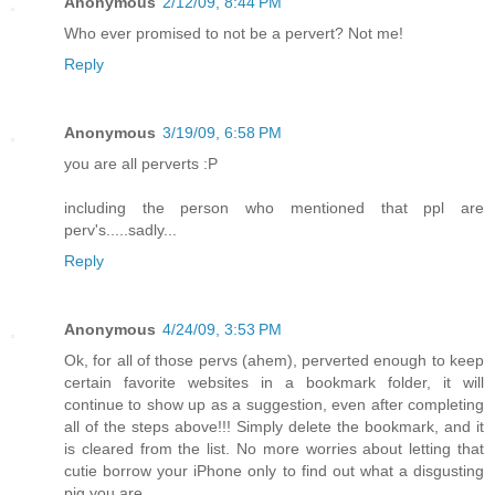
Anonymous
2/12/09, 8:44 PM
Who ever promised to not be a pervert? Not me!
Reply
Anonymous
3/19/09, 6:58 PM
you are all perverts :P
including the person who mentioned that ppl are
perv's.....sadly...
Reply
Anonymous
4/24/09, 3:53 PM
Ok, for all of those pervs (ahem), perverted enough to keep
certain favorite websites in a bookmark folder, it will
continue to show up as a suggestion, even after completing
all of the steps above!!! Simply delete the bookmark, and it
is cleared from the list. No more worries about letting that
cutie borrow your iPhone only to find out what a disgusting
pig you are...