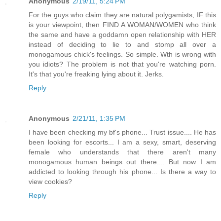
Anonymous
2/19/11, 5:24 PM
For the guys who claim they are natural polygamists, IF this
is your viewpoint, then FIND A WOMAN/WOMEN who think
the same and have a goddamn open relationship with HER
instead of deciding to lie to and stomp all over a
monogamous chick's feelings. So simple. Wth is wrong with
you idiots? The problem is not that you're watching porn.
It's that you're freaking lying about it. Jerks.
Reply
Anonymous
2/21/11, 1:35 PM
I have been checking my bf's phone... Trust issue.... He has
been looking for escorts... I am a sexy, smart, deserving
female who understands that there aren't many
monogamous human beings out there.... But now I am
addicted to looking through his phone... Is there a way to
view cookies?
Reply