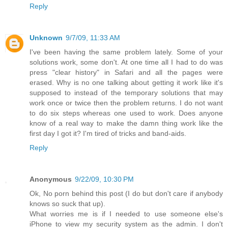
Reply
Unknown
9/7/09, 11:33 AM
I've been having the same problem lately. Some of your
solutions work, some don't. At one time all I had to do was
press "clear history" in Safari and all the pages were
erased. Why is no one talking about getting it work like it's
supposed to instead of the temporary solutions that may
work once or twice then the problem returns. I do not want
to do six steps whereas one used to work. Does anyone
know of a real way to make the damn thing work like the
first day I got it? I'm tired of tricks and band-aids.
Reply
Anonymous
9/22/09, 10:30 PM
Ok, No porn behind this post (I do but don't care if anybody
knows so suck that up).
What worries me is if I needed to use someone else's
iPhone to view my security system as the admin. I don't