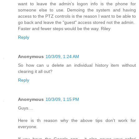
want to leave the admin's logon info is the phone for
someone else to use. Demoing the system and having
access to the PTZ controls is the reason I want to be able to
go back and leave the "guest" access stored not the admin.
Faster and fewer steps would be the way. Riley
Reply
Anonymous
10/3/09, 1:24 AM
So how can u delete an individual history item without
clearing it all out?
Reply
Anonymous
10/3/09, 1:15 PM
Guys....
Here is th reason why the above tips don't work for
everyone.