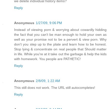
we delete individual history items?
Reply
Anonymous
1/27/09, 9:06 PM
Instead of viewing porn & worrying about cowardly hidding
the fact that you can't be man enough to hold your own as
well as your promise not to be a pervert & view porn. Why
don't you step up to the plate and learn how to be honest.
Stop lying & concentrate on real people that Should matter
in life. While you're at it take out the garbage & help the kids
with homework. You people are PATHETIC!
Reply
Anonymous
2/8/09, 1:22 AM
This still does not work. The URL still autocompletes!
Reply