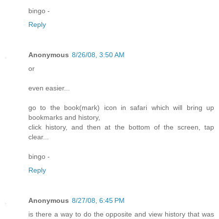
bingo -
Reply
Anonymous
8/26/08, 3:50 AM
or
even easier...
go to the book(mark) icon in safari which will bring up
bookmarks and history,
click history, and then at the bottom of the screen, tap
clear...
bingo -
Reply
Anonymous
8/27/08, 6:45 PM
is there a way to do the opposite and view history that was