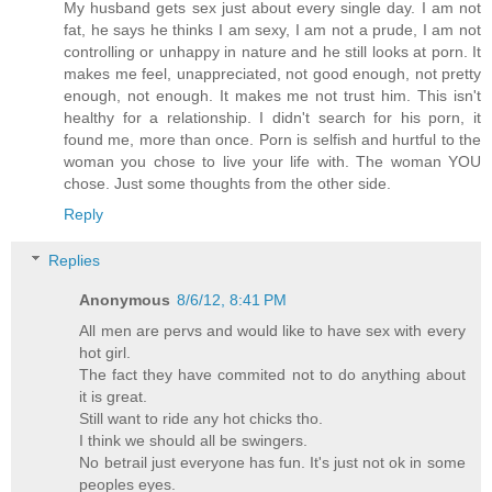
My husband gets sex just about every single day. I am not
fat, he says he thinks I am sexy, I am not a prude, I am not
controlling or unhappy in nature and he still looks at porn. It
makes me feel, unappreciated, not good enough, not pretty
enough, not enough. It makes me not trust him. This isn't
healthy for a relationship. I didn't search for his porn, it
found me, more than once. Porn is selfish and hurtful to the
woman you chose to live your life with. The woman YOU
chose. Just some thoughts from the other side.
Reply
Replies
Anonymous
8/6/12, 8:41 PM
All men are pervs and would like to have sex with every
hot girl.
The fact they have commited not to do anything about
it is great.
Still want to ride any hot chicks tho.
I think we should all be swingers.
No betrail just everyone has fun. It's just not ok in some
peoples eyes.