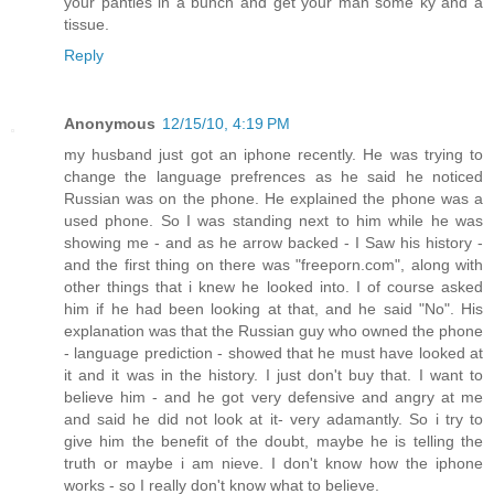
your panties in a bunch and get your man some ky and a
tissue.
Reply
Anonymous
12/15/10, 4:19 PM
my husband just got an iphone recently. He was trying to
change the language prefrences as he said he noticed
Russian was on the phone. He explained the phone was a
used phone. So I was standing next to him while he was
showing me - and as he arrow backed - I Saw his history -
and the first thing on there was "freeporn.com", along with
other things that i knew he looked into. I of course asked
him if he had been looking at that, and he said "No". His
explanation was that the Russian guy who owned the phone
- language prediction - showed that he must have looked at
it and it was in the history. I just don't buy that. I want to
believe him - and he got very defensive and angry at me
and said he did not look at it- very adamantly. So i try to
give him the benefit of the doubt, maybe he is telling the
truth or maybe i am nieve. I don't know how the iphone
works - so I really don't know what to believe.