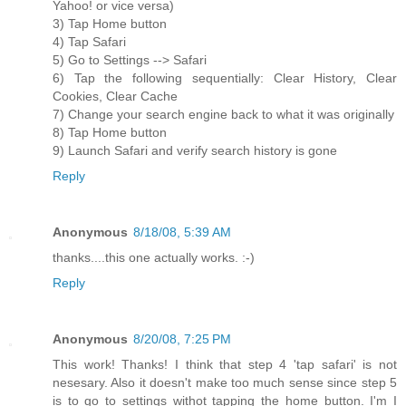
Yahoo! or vice versa)
3) Tap Home button
4) Tap Safari
5) Go to Settings --> Safari
6) Tap the following sequentially: Clear History, Clear
Cookies, Clear Cache
7) Change your search engine back to what it was originally
8) Tap Home button
9) Launch Safari and verify search history is gone
Reply
Anonymous
8/18/08, 5:39 AM
thanks....this one actually works. :-)
Reply
Anonymous
8/20/08, 7:25 PM
This work! Thanks! I think that step 4 'tap safari' is not
nesesary. Also it doesn't make too much sense since step 5
is to go to settings withot tapping the home button. I'm I