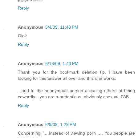
Reply
Anonymous
5/4/09, 11:48 PM
Oink
Reply
Anonymous
6/16/09, 1:43 PM
Thank you for the bookmark deletion tip. I have been
looking for this answer all over and this one works.
...and to the anonymous person accusing others of being
cowardly... you are a pretentious, obviously asexual, PAB.
Reply
Anonymous
8/9/09, 1:29 PM
Concerning: “…Instead of viewing porn …. You people are