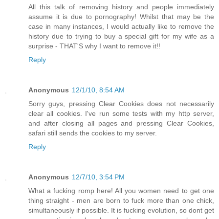
All this talk of removing history and people immediately
assume it is due to pornography! Whilst that may be the
case in many instances, I would actually like to remove the
history due to trying to buy a special gift for my wife as a
surprise - THAT'S why I want to remove it!!
Reply
Anonymous
12/1/10, 8:54 AM
Sorry guys, pressing Clear Cookies does not necessarily
clear all cookies. I've run some tests with my http server,
and after closing all pages and pressing Clear Cookies,
safari still sends the cookies to my server.
Reply
Anonymous
12/7/10, 3:54 PM
What a fucking romp here! All you women need to get one
thing straight - men are born to fuck more than one chick,
simultaneously if possible. It is fucking evolution, so dont get