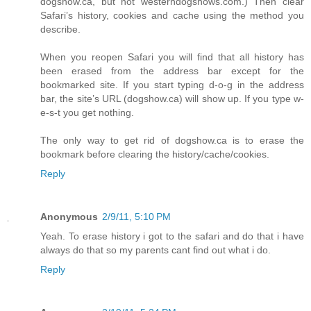
dogshow.ca, but not westerndogshows.com.) Then clear
Safari’s history, cookies and cache using the method you
describe.
When you reopen Safari you will find that all history has
been erased from the address bar except for the
bookmarked site. If you start typing d-o-g in the address
bar, the site’s URL (dogshow.ca) will show up. If you type w-
e-s-t you get nothing.
The only way to get rid of dogshow.ca is to erase the
bookmark before clearing the history/cache/cookies.
Reply
Anonymous
2/9/11, 5:10 PM
Yeah. To erase history i got to the safari and do that i have
always do that so my parents cant find out what i do.
Reply