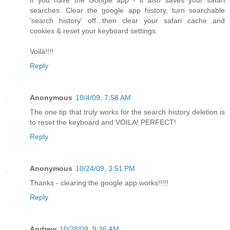
If you have the Google app - it also saves your safari
searches. Clear the google app history, turn searchable
'search history' off...then clear your safari cache and
cookies & reset your keyboard settings.
Voilà!!!!
Reply
Anonymous
10/4/09, 7:58 AM
The one tip that truly works for the search history deletion is
to reset the keyboard and VOILA! PERFECT!
Reply
Anonymous
10/24/09, 3:51 PM
Thanks - clearing the google app works!!!!!
Reply
Andrew
10/28/09, 9:36 AM