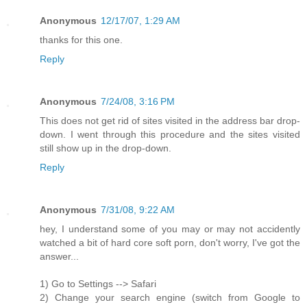
Anonymous
12/17/07, 1:29 AM
thanks for this one.
Reply
Anonymous
7/24/08, 3:16 PM
This does not get rid of sites visited in the address bar drop-
down. I went through this procedure and the sites visited
still show up in the drop-down.
Reply
Anonymous
7/31/08, 9:22 AM
hey, I understand some of you may or may not accidently
watched a bit of hard core soft porn, don't worry, I've got the
answer...
1) Go to Settings --> Safari
2) Change your search engine (switch from Google to