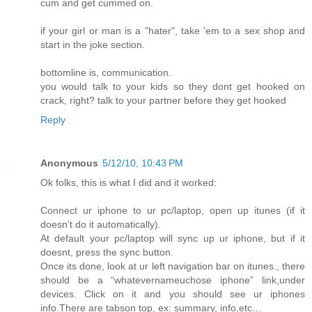
cum and get cummed on.
if your girl or man is a "hater", take 'em to a sex shop and
start in the joke section.
bottomline is, communication.
you would talk to your kids so they dont get hooked on
crack, right? talk to your partner before they get hooked
Reply
Anonymous
5/12/10, 10:43 PM
Ok folks, this is what I did and it worked:
Connect ur iphone to ur pc/laptop, open up itunes (if it
doesn’t do it automatically).
At default your pc/laptop will sync up ur iphone, but if it
doesnt, press the sync button.
Once its done, look at ur left navigation bar on itunes., there
should be a “whatevernameuchose iphone” link,under
devices. Click on it and you should see ur iphones
info.There are tabson top, ex: summary, info,etc…