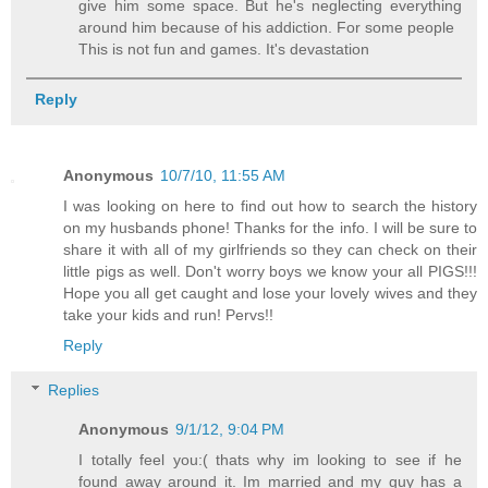
give him some space. But he's neglecting everything
around him because of his addiction. For some people
This is not fun and games. It's devastation
Reply
Anonymous
10/7/10, 11:55 AM
I was looking on here to find out how to search the history
on my husbands phone! Thanks for the info. I will be sure to
share it with all of my girlfriends so they can check on their
little pigs as well. Don't worry boys we know your all PIGS!!!
Hope you all get caught and lose your lovely wives and they
take your kids and run! Pervs!!
Reply
Replies
Anonymous
9/1/12, 9:04 PM
I totally feel you:( thats why im looking to see if he
found away around it. Im married and my guy has a