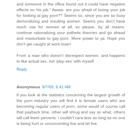
and someone in the office found out it could have negative
effects on his job." Awww, are you afraid of losing your job
for looking at gay porn?? Seems so, since you are so busy
demoralizing and insulting women. Seems you don't have
much use for women at all, so please, by all means,
continue rationalizing your pathetic theories and go ahead
and masturbate to gay porn. More power to ya. Hope you
don't get caught at work loser!
From a man who doesn't disrespect women, and happens
to like actual sex, not 'play-sex' with myself.
Reply
Anonymous
9/7/09, 6:41 AM
if you look at the statistics concerning the largest growth of
the porn industry you will find it is female users who are
becoming regular users of porn, some would of course call
that payback time, other will shrug and say so what, others
will call them perverts. i couldn't care less as long as no one
is being hurt or unconcenting live and let live.