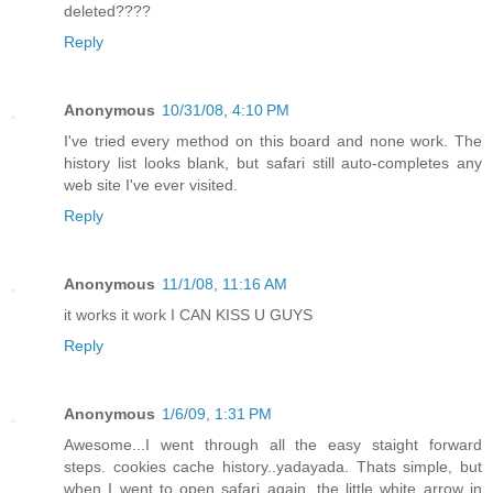
deleted????
Reply
Anonymous
10/31/08, 4:10 PM
I've tried every method on this board and none work. The
history list looks blank, but safari still auto-completes any
web site I've ever visited.
Reply
Anonymous
11/1/08, 11:16 AM
it works it work I CAN KISS U GUYS
Reply
Anonymous
1/6/09, 1:31 PM
Awesome...I went through all the easy staight forward
steps. cookies cache history..yadayada. Thats simple, but
when I went to open safari again, the little white arrow in