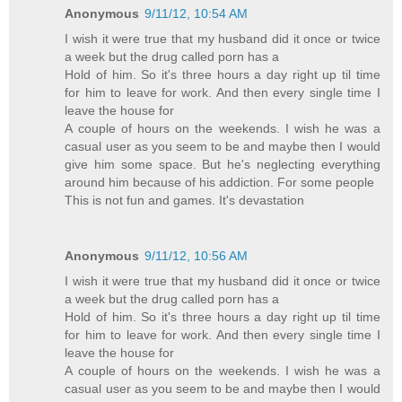
Anonymous
9/11/12, 10:54 AM
I wish it were true that my husband did it once or twice
a week but the drug called porn has a
Hold of him. So it's three hours a day right up til time
for him to leave for work. And then every single time I
leave the house for
A couple of hours on the weekends. I wish he was a
casual user as you seem to be and maybe then I would
give him some space. But he's neglecting everything
around him because of his addiction. For some people
This is not fun and games. It's devastation
Anonymous
9/11/12, 10:56 AM
I wish it were true that my husband did it once or twice
a week but the drug called porn has a
Hold of him. So it's three hours a day right up til time
for him to leave for work. And then every single time I
leave the house for
A couple of hours on the weekends. I wish he was a
casual user as you seem to be and maybe then I would