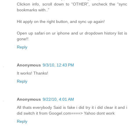
Clickon info, scroll down to “OTHER”, uncheck the “sync
bookmarks with..”
Hit apply on the right button, and sync up again!
Open up safari on ur iphone and ur dropdown history list is
gone!!
Reply
Anonymous
9/3/10, 12:43 PM
It works! Thanks!
Reply
Anonymous
9/22/10, 4:01 AM
All thats everybody Said is fake i did try it i did clear it and i
did switch it from Googel.com====> Yahoo dont work
Reply