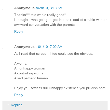
Anonymous
9/28/10, 3:13 AM
Thanks!!!! this works really good!!
I thought I was going to get in a shit load of trouble with an
awkward conversation with the parents!!!
Reply
Anonymous
10/1/10, 7:02 AM
As I read that screech, I too could see the obvious:
A woman
An unhappy woman
A controlling woman
A sad pathetic human
Enjoy you sexless dull unhappy existence you prudish bore.
Reply
Replies