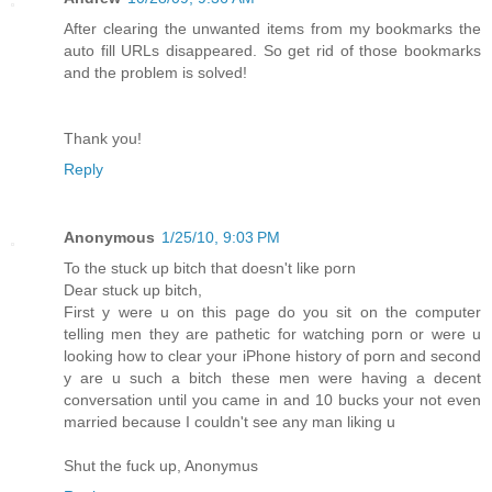
After clearing the unwanted items from my bookmarks the
auto fill URLs disappeared. So get rid of those bookmarks
and the problem is solved!
Thank you!
Reply
Anonymous
1/25/10, 9:03 PM
To the stuck up bitch that doesn't like porn
Dear stuck up bitch,
First y were u on this page do you sit on the computer
telling men they are pathetic for watching porn or were u
looking how to clear your iPhone history of porn and second
y are u such a bitch these men were having a decent
conversation until you came in and 10 bucks your not even
married because I couldn't see any man liking u
Shut the fuck up, Anonymus