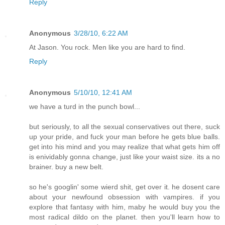
Reply
Anonymous
3/28/10, 6:22 AM
At Jason. You rock. Men like you are hard to find.
Reply
Anonymous
5/10/10, 12:41 AM
we have a turd in the punch bowl...
but seriously, to all the sexual conservatives out there, suck
up your pride, and fuck your man before he gets blue balls.
get into his mind and you may realize that what gets him off
is enividably gonna change, just like your waist size. its a no
brainer. buy a new belt.
so he's googlin' some wierd shit, get over it. he dosent care
about your newfound obsession with vampires. if you
explore that fantasy with him, maby he would buy you the
most radical dildo on the planet. then you'll learn how to