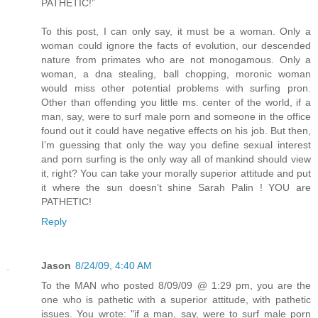
PATHETIC!”
To this post, I can only say, it must be a woman. Only a
woman could ignore the facts of evolution, our descended
nature from primates who are not monogamous. Only a
woman, a dna stealing, ball chopping, moronic woman
would miss other potential problems with surfing pron.
Other than offending you little ms. center of the world, if a
man, say, were to surf male porn and someone in the office
found out it could have negative effects on his job. But then,
I’m guessing that only the way you define sexual interest
and porn surfing is the only way all of mankind should view
it, right? You can take your morally superior attitude and put
it where the sun doesn’t shine Sarah Palin ! YOU are
PATHETIC!
Reply
Jason
8/24/09, 4:40 AM
To the MAN who posted 8/09/09 @ 1:29 pm, you are the
one who is pathetic with a superior attitude, with pathetic
issues. You wrote: "if a man, say, were to surf male porn