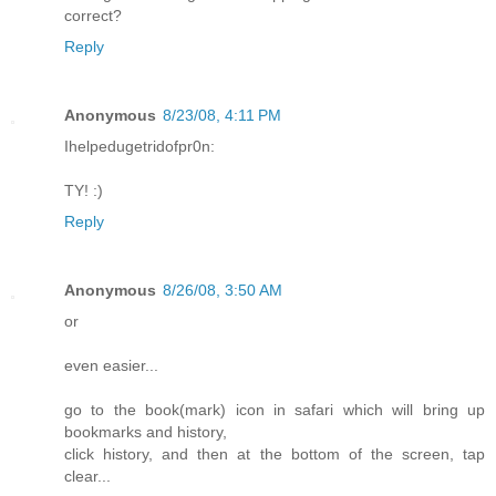
correct?
Reply
Anonymous
8/23/08, 4:11 PM
Ihelpedugetridofpr0n:
TY! :)
Reply
Anonymous
8/26/08, 3:50 AM
or
even easier...
go to the book(mark) icon in safari which will bring up
bookmarks and history,
click history, and then at the bottom of the screen, tap
clear...