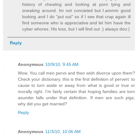
history of cheating and looking at porn lying and
sneaking around. Im not concieted but I.ammm good
looking and I do "put out" so if I see that crap again ill
find someone who is appreciative and let him have the
cyber whores. His loss, but I will find out :) always doo:)
Reply
Anonymous
10/9/10, 9:45 AM
Wow. You call men pervs and then wish divorce upon them?
Check your dictionary, this is the first definition of pervert: to
cause to turn aside or away from what is good or true or
morally right. I'm fairly certain that hoping families are torn
asunder falls under that definition. If men are such pigs,
why did you get married?
Reply
Anonymous
11/3/10, 10:06 AM