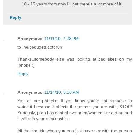
10 - 15 years from now I'll bet there's a lot more of it.
Reply
Anonymous
11/11/10, 7:28 PM
to Ihelpedugetridofpr0n
Thanks..somebody else was looking at bad sites on my
Iphone :)
Reply
Anonymous
11/14/10, 8:10 AM
You all are pathetic. If you know you're not suppose to
watch it because it affects the person you are with, STOP!
Seriously, porn has control over men/women like a drug and
it will ruin your relationship.
All that trouble when you can just have sex with the person