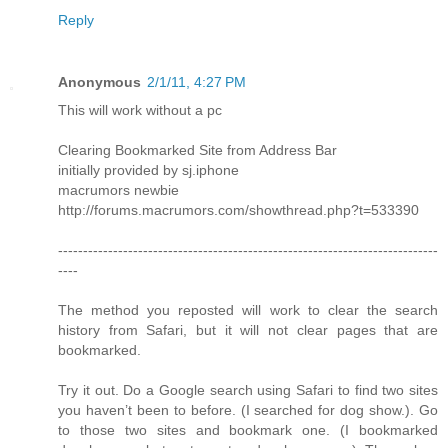
Reply
Anonymous
2/1/11, 4:27 PM
This will work without a pc
Clearing Bookmarked Site from Address Bar
initially provided by sj.iphone
macrumors newbie
http://forums.macrumors.com/showthread.php?t=533390
----------------------------------------------------------------------------
----
The method you reposted will work to clear the search
history from Safari, but it will not clear pages that are
bookmarked.
Try it out. Do a Google search using Safari to find two sites
you haven’t been to before. (I searched for dog show.). Go
to those two sites and bookmark one. (I bookmarked