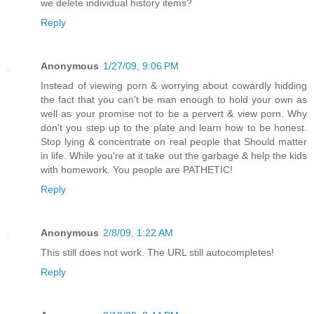
we delete individual history items?
Reply
Anonymous
1/27/09, 9:06 PM
Instead of viewing porn & worrying about cowardly hidding
the fact that you can't be man enough to hold your own as
well as your promise not to be a pervert & view porn. Why
don't you step up to the plate and learn how to be honest.
Stop lying & concentrate on real people that Should matter
in life. While you're at it take out the garbage & help the kids
with homework. You people are PATHETIC!
Reply
Anonymous
2/8/09, 1:22 AM
This still does not work. The URL still autocompletes!
Reply