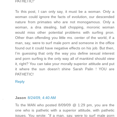
PATHETIC!”
To this post, I can only say, it must be a woman. Only a
woman could ignore the facts of evolution, our descended
nature from primates who are not monogamous. Only a
woman, a dna stealing, ball chopping, moronic woman
would miss other potential problems with surfing pron.
Other than offending you little ms. center of the world, if a
man, say, were to surf male porn and someone in the office
found out it could have negative effects on his job. But then,
I’m guessing that only the way you define sexual interest
and porn surfing is the only way all of mankind should view
it, right? You can take your morally superior attitude and put
it where the sun doesn’t shine Sarah Palin ! YOU are
PATHETIC!
Reply
Jason
8/24/09, 4:40 AM
To the MAN who posted 8/09/09 @ 1:29 pm, you are the
one who is pathetic with a superior attitude, with pathetic
issues. You wrote: "if a man, say, were to surf male porn