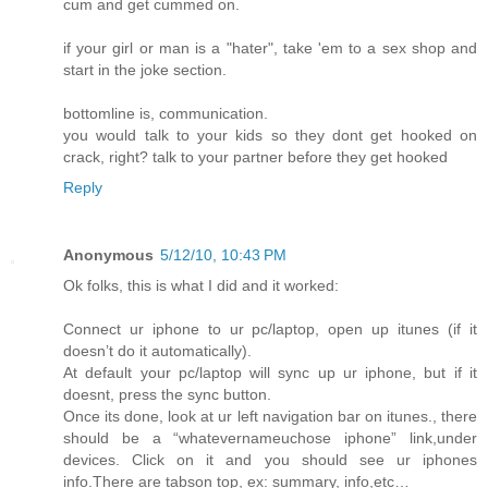
cum and get cummed on.
if your girl or man is a "hater", take 'em to a sex shop and
start in the joke section.
bottomline is, communication.
you would talk to your kids so they dont get hooked on
crack, right? talk to your partner before they get hooked
Reply
Anonymous
5/12/10, 10:43 PM
Ok folks, this is what I did and it worked:
Connect ur iphone to ur pc/laptop, open up itunes (if it
doesn’t do it automatically).
At default your pc/laptop will sync up ur iphone, but if it
doesnt, press the sync button.
Once its done, look at ur left navigation bar on itunes., there
should be a “whatevernameuchose iphone” link,under
devices. Click on it and you should see ur iphones
info.There are tabson top, ex: summary, info,etc…