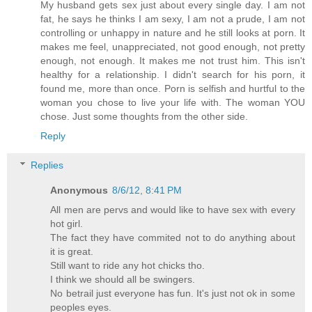
My husband gets sex just about every single day. I am not
fat, he says he thinks I am sexy, I am not a prude, I am not
controlling or unhappy in nature and he still looks at porn. It
makes me feel, unappreciated, not good enough, not pretty
enough, not enough. It makes me not trust him. This isn't
healthy for a relationship. I didn't search for his porn, it
found me, more than once. Porn is selfish and hurtful to the
woman you chose to live your life with. The woman YOU
chose. Just some thoughts from the other side.
Reply
Replies
Anonymous
8/6/12, 8:41 PM
All men are pervs and would like to have sex with every
hot girl.
The fact they have commited not to do anything about
it is great.
Still want to ride any hot chicks tho.
I think we should all be swingers.
No betrail just everyone has fun. It's just not ok in some
peoples eyes.