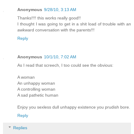
Anonymous
9/28/10, 3:13 AM
Thanks!!!! this works really good!!
I thought I was going to get in a shit load of trouble with an
awkward conversation with the parents!!!
Reply
Anonymous
10/1/10, 7:02 AM
As I read that screech, I too could see the obvious:
A woman
An unhappy woman
A controlling woman
A sad pathetic human
Enjoy you sexless dull unhappy existence you prudish bore.
Reply
Replies