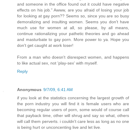
and someone in the office found out it could have negative
effects on his job." Awww, are you afraid of losing your job
for looking at gay porn?? Seems so, since you are so busy
demoralizing and insulting women. Seems you don't have
much use for women at all, so please, by all means,
continue rationalizing your pathetic theories and go ahead
and masturbate to gay porn. More power to ya. Hope you
don't get caught at work loser!
From a man who doesn't disrespect women, and happens
to like actual sex, not 'play-sex' with myself.
Reply
Anonymous
9/7/09, 6:41 AM
if you look at the statistics concerning the largest growth of
the porn industry you will find it is female users who are
becoming regular users of porn, some would of course call
that payback time, other will shrug and say so what, others
will call them perverts. i couldn't care less as long as no one
is being hurt or unconcenting live and let live.