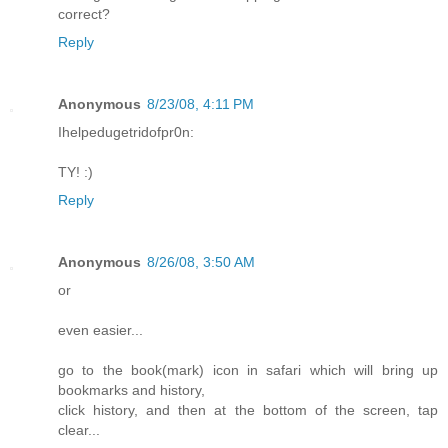
correct?
Reply
Anonymous
8/23/08, 4:11 PM
Ihelpedugetridofpr0n:
TY! :)
Reply
Anonymous
8/26/08, 3:50 AM
or
even easier...
go to the book(mark) icon in safari which will bring up
bookmarks and history,
click history, and then at the bottom of the screen, tap
clear...