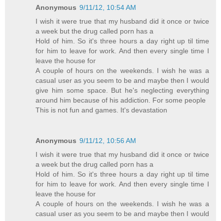
Anonymous
9/11/12, 10:54 AM
I wish it were true that my husband did it once or twice
a week but the drug called porn has a
Hold of him. So it's three hours a day right up til time
for him to leave for work. And then every single time I
leave the house for
A couple of hours on the weekends. I wish he was a
casual user as you seem to be and maybe then I would
give him some space. But he's neglecting everything
around him because of his addiction. For some people
This is not fun and games. It's devastation
Anonymous
9/11/12, 10:56 AM
I wish it were true that my husband did it once or twice
a week but the drug called porn has a
Hold of him. So it's three hours a day right up til time
for him to leave for work. And then every single time I
leave the house for
A couple of hours on the weekends. I wish he was a
casual user as you seem to be and maybe then I would