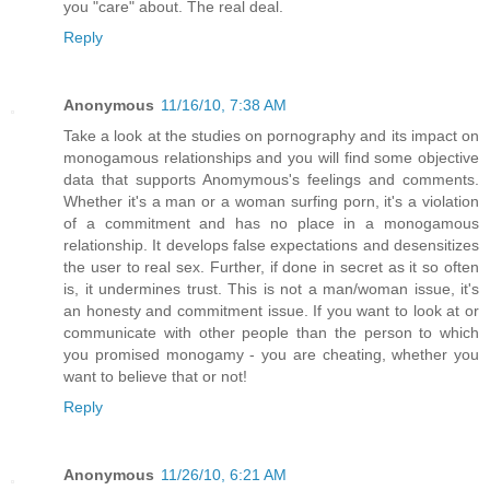
you "care" about. The real deal.
Reply
Anonymous
11/16/10, 7:38 AM
Take a look at the studies on pornography and its impact on
monogamous relationships and you will find some objective
data that supports Anomymous's feelings and comments.
Whether it's a man or a woman surfing porn, it's a violation
of a commitment and has no place in a monogamous
relationship. It develops false expectations and desensitizes
the user to real sex. Further, if done in secret as it so often
is, it undermines trust. This is not a man/woman issue, it's
an honesty and commitment issue. If you want to look at or
communicate with other people than the person to which
you promised monogamy - you are cheating, whether you
want to believe that or not!
Reply
Anonymous
11/26/10, 6:21 AM