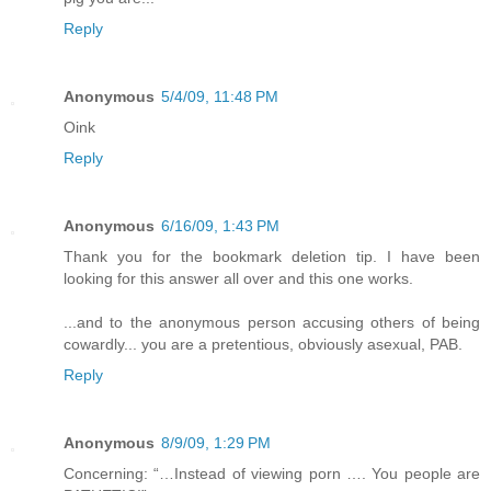
Reply
Anonymous
5/4/09, 11:48 PM
Oink
Reply
Anonymous
6/16/09, 1:43 PM
Thank you for the bookmark deletion tip. I have been
looking for this answer all over and this one works.
...and to the anonymous person accusing others of being
cowardly... you are a pretentious, obviously asexual, PAB.
Reply
Anonymous
8/9/09, 1:29 PM
Concerning: “…Instead of viewing porn …. You people are