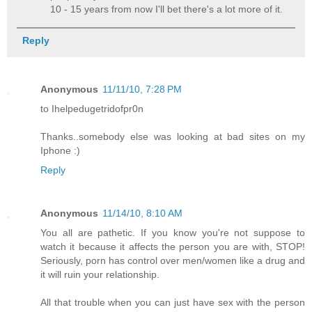
10 - 15 years from now I'll bet there's a lot more of it.
Reply
Anonymous
11/11/10, 7:28 PM
to Ihelpedugetridofpr0n
Thanks..somebody else was looking at bad sites on my
Iphone :)
Reply
Anonymous
11/14/10, 8:10 AM
You all are pathetic. If you know you're not suppose to
watch it because it affects the person you are with, STOP!
Seriously, porn has control over men/women like a drug and
it will ruin your relationship.
All that trouble when you can just have sex with the person