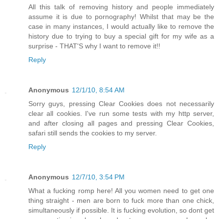
All this talk of removing history and people immediately
assume it is due to pornography! Whilst that may be the
case in many instances, I would actually like to remove the
history due to trying to buy a special gift for my wife as a
surprise - THAT'S why I want to remove it!!
Reply
Anonymous
12/1/10, 8:54 AM
Sorry guys, pressing Clear Cookies does not necessarily
clear all cookies. I've run some tests with my http server,
and after closing all pages and pressing Clear Cookies,
safari still sends the cookies to my server.
Reply
Anonymous
12/7/10, 3:54 PM
What a fucking romp here! All you women need to get one
thing straight - men are born to fuck more than one chick,
simultaneously if possible. It is fucking evolution, so dont get