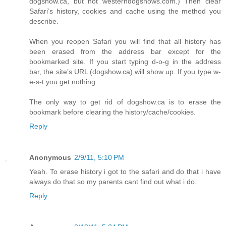
dogshow.ca, but not westerndogshows.com.) Then clear
Safari’s history, cookies and cache using the method you
describe.
When you reopen Safari you will find that all history has
been erased from the address bar except for the
bookmarked site. If you start typing d-o-g in the address
bar, the site’s URL (dogshow.ca) will show up. If you type w-
e-s-t you get nothing.
The only way to get rid of dogshow.ca is to erase the
bookmark before clearing the history/cache/cookies.
Reply
Anonymous
2/9/11, 5:10 PM
Yeah. To erase history i got to the safari and do that i have
always do that so my parents cant find out what i do.
Reply