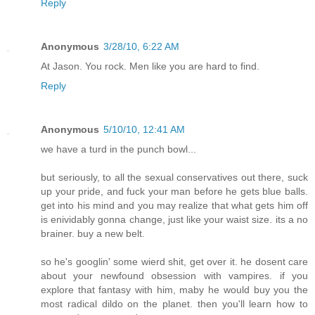
Reply
Anonymous
3/28/10, 6:22 AM
At Jason. You rock. Men like you are hard to find.
Reply
Anonymous
5/10/10, 12:41 AM
we have a turd in the punch bowl...
but seriously, to all the sexual conservatives out there, suck
up your pride, and fuck your man before he gets blue balls.
get into his mind and you may realize that what gets him off
is enividably gonna change, just like your waist size. its a no
brainer. buy a new belt.
so he's googlin' some wierd shit, get over it. he dosent care
about your newfound obsession with vampires. if you
explore that fantasy with him, maby he would buy you the
most radical dildo on the planet. then you'll learn how to