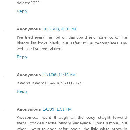
deleted????
Reply
Anonymous
10/31/08, 4:10 PM
I've tried every method on this board and none work. The
history list looks blank, but safari still auto-completes any
web site I've ever visited.
Reply
Anonymous
11/1/08, 11:16 AM
it works it work I CAN KISS U GUYS
Reply
Anonymous
1/6/09, 1:31 PM
Awesome...I went through all the easy staight forward
steps. cookies cache history..yadayada. Thats simple, but
when I went to open safari again, the little white arrow in