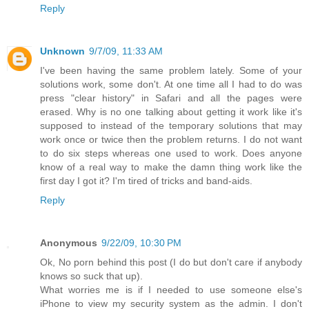
Reply
Unknown
9/7/09, 11:33 AM
I've been having the same problem lately. Some of your
solutions work, some don't. At one time all I had to do was
press "clear history" in Safari and all the pages were
erased. Why is no one talking about getting it work like it's
supposed to instead of the temporary solutions that may
work once or twice then the problem returns. I do not want
to do six steps whereas one used to work. Does anyone
know of a real way to make the damn thing work like the
first day I got it? I'm tired of tricks and band-aids.
Reply
Anonymous
9/22/09, 10:30 PM
Ok, No porn behind this post (I do but don't care if anybody
knows so suck that up).
What worries me is if I needed to use someone else's
iPhone to view my security system as the admin. I don't