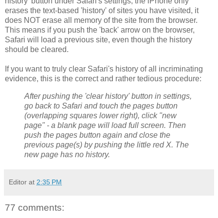
history' button under Safari's settings, the iPhone only
erases the text-based 'history' of sites you have visited, it
does NOT erase all memory of the site from the browser.
This means if you push the 'back' arrow on the browser,
Safari will load a previous site, even though the history
should be cleared.
If you want to truly clear Safari's history of all incriminating
evidence, this is the correct and rather tedious procedure:
After pushing the 'clear history' button in settings,
go back to Safari and touch the pages button
(overlapping squares lower right), click "new
page" - a blank page will load full screen. Then
push the pages button again and close the
previous page(s) by pushing the little red X. The
new page has no history.
Editor
at
2:35 PM
77 comments: