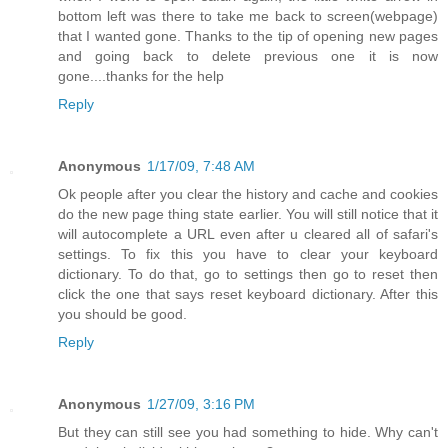
bottom left was there to take me back to screen(webpage)
that I wanted gone. Thanks to the tip of opening new pages
and going back to delete previous one it is now
gone....thanks for the help
Reply
Anonymous
1/17/09, 7:48 AM
Ok people after you clear the history and cache and cookies
do the new page thing state earlier. You will still notice that it
will autocomplete a URL even after u cleared all of safari's
settings. To fix this you have to clear your keyboard
dictionary. To do that, go to settings then go to reset then
click the one that says reset keyboard dictionary. After this
you should be good.
Reply
Anonymous
1/27/09, 3:16 PM
But they can still see you had something to hide. Why can't