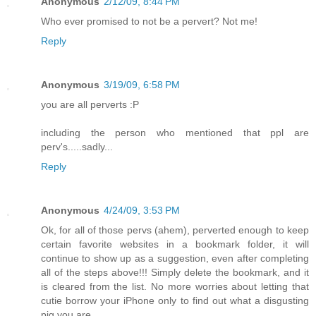
Anonymous
2/12/09, 8:44 PM
Who ever promised to not be a pervert? Not me!
Reply
Anonymous
3/19/09, 6:58 PM
you are all perverts :P
including the person who mentioned that ppl are
perv's.....sadly...
Reply
Anonymous
4/24/09, 3:53 PM
Ok, for all of those pervs (ahem), perverted enough to keep
certain favorite websites in a bookmark folder, it will
continue to show up as a suggestion, even after completing
all of the steps above!!! Simply delete the bookmark, and it
is cleared from the list. No more worries about letting that
cutie borrow your iPhone only to find out what a disgusting
pig you are...