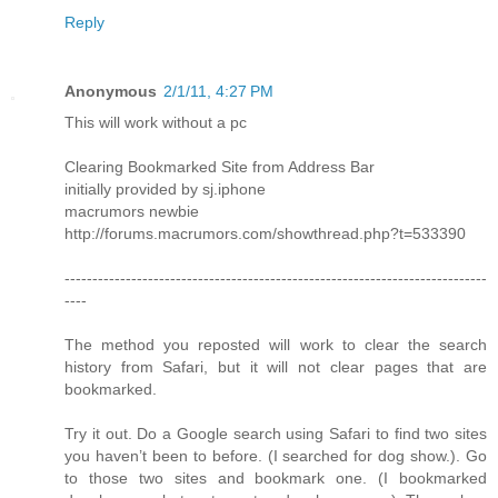
Reply
Anonymous
2/1/11, 4:27 PM
This will work without a pc
Clearing Bookmarked Site from Address Bar
initially provided by sj.iphone
macrumors newbie
http://forums.macrumors.com/showthread.php?t=533390
----------------------------------------------------------------------------
----
The method you reposted will work to clear the search
history from Safari, but it will not clear pages that are
bookmarked.
Try it out. Do a Google search using Safari to find two sites
you haven’t been to before. (I searched for dog show.). Go
to those two sites and bookmark one. (I bookmarked