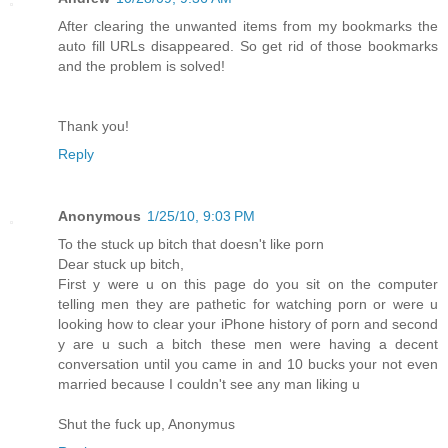
After clearing the unwanted items from my bookmarks the
auto fill URLs disappeared. So get rid of those bookmarks
and the problem is solved!
Thank you!
Reply
Anonymous
1/25/10, 9:03 PM
To the stuck up bitch that doesn't like porn
Dear stuck up bitch,
First y were u on this page do you sit on the computer
telling men they are pathetic for watching porn or were u
looking how to clear your iPhone history of porn and second
y are u such a bitch these men were having a decent
conversation until you came in and 10 bucks your not even
married because I couldn't see any man liking u
Shut the fuck up, Anonymus