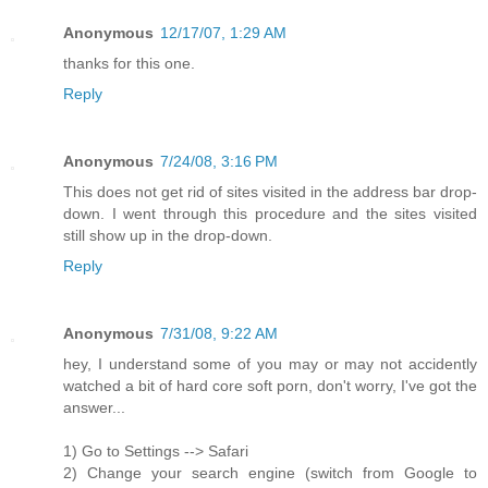
Anonymous
12/17/07, 1:29 AM
thanks for this one.
Reply
Anonymous
7/24/08, 3:16 PM
This does not get rid of sites visited in the address bar drop-
down. I went through this procedure and the sites visited
still show up in the drop-down.
Reply
Anonymous
7/31/08, 9:22 AM
hey, I understand some of you may or may not accidently
watched a bit of hard core soft porn, don't worry, I've got the
answer...
1) Go to Settings --> Safari
2) Change your search engine (switch from Google to