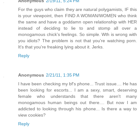
Anonymous
2/19/11, 5:24 PM
For the guys who claim they are natural polygamists, IF this
is your viewpoint, then FIND A WOMAN/WOMEN who think
the same and have a goddamn open relationship with HER
instead of deciding to lie to and stomp all over a
monogamous chick's feelings. So simple. Wth is wrong with
you idiots? The problem is not that you're watching porn.
It's that you're freaking lying about it. Jerks.
Reply
Anonymous
2/21/11, 1:35 PM
I have been checking my bf's phone... Trust issue.... He has
been looking for escorts... I am a sexy, smart, deserving
female who understands that there aren't many
monogamous human beings out there.... But now I am
addicted to looking through his phone... Is there a way to
view cookies?
Reply