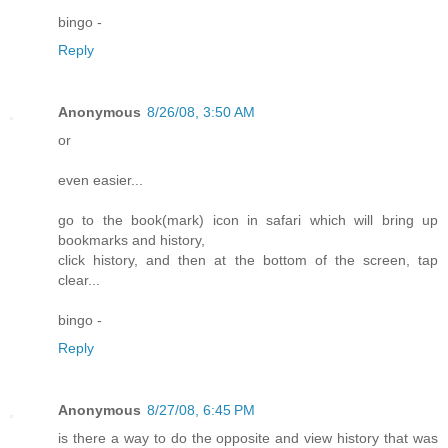
bingo -
Reply
Anonymous
8/26/08, 3:50 AM
or
even easier...
go to the book(mark) icon in safari which will bring up
bookmarks and history,
click history, and then at the bottom of the screen, tap
clear...
bingo -
Reply
Anonymous
8/27/08, 6:45 PM
is there a way to do the opposite and view history that was