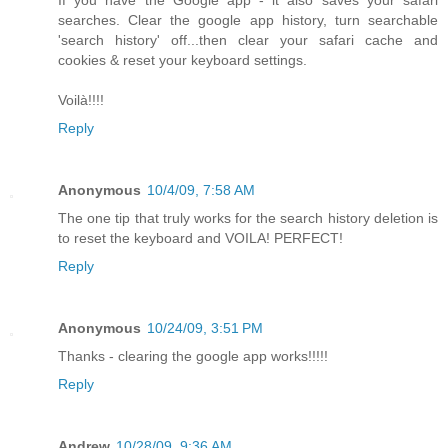
If you have the Google app - it also saves your safari
searches. Clear the google app history, turn searchable
'search history' off...then clear your safari cache and
cookies & reset your keyboard settings.
Voilà!!!!
Reply
Anonymous
10/4/09, 7:58 AM
The one tip that truly works for the search history deletion is
to reset the keyboard and VOILA! PERFECT!
Reply
Anonymous
10/24/09, 3:51 PM
Thanks - clearing the google app works!!!!!
Reply
Andrew
10/28/09, 9:36 AM