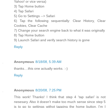
Yahoo! or vice versa)
3) Tap Home button
4) Tap Safari
5) Go to Settings --> Safari
6) Tap the following sequentially: Clear History, Clear
Cookies, Clear Cache
7) Change your search engine back to what it was originally
8) Tap Home button
9) Launch Safari and verify search history is gone
Reply
Anonymous
8/18/08, 5:39 AM
thanks....this one actually works. :-)
Reply
Anonymous
8/20/08, 7:25 PM
This work! Thanks! I think that step 4 'tap safari' is not
nesesary. Also it doesn't make too much sense since step 5
is to go to settings withot tapping the home button. I'm I