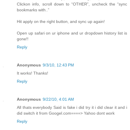
Clickon info, scroll down to “OTHER”, uncheck the “sync
bookmarks with..”
Hit apply on the right button, and sync up again!
Open up safari on ur iphone and ur dropdown history list is
gone!!
Reply
Anonymous
9/3/10, 12:43 PM
It works! Thanks!
Reply
Anonymous
9/22/10, 4:01 AM
All thats everybody Said is fake i did try it i did clear it and i
did switch it from Googel.com====> Yahoo dont work
Reply