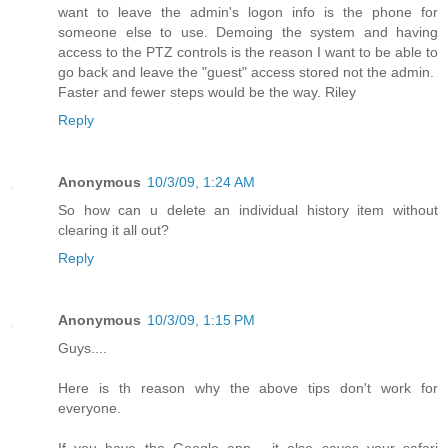
want to leave the admin's logon info is the phone for
someone else to use. Demoing the system and having
access to the PTZ controls is the reason I want to be able to
go back and leave the "guest" access stored not the admin.
Faster and fewer steps would be the way. Riley
Reply
Anonymous
10/3/09, 1:24 AM
So how can u delete an individual history item without
clearing it all out?
Reply
Anonymous
10/3/09, 1:15 PM
Guys....
Here is th reason why the above tips don't work for
everyone.