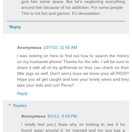
give him some space. But he's neglecting everything
around him because of his addiction. For some people
This is not fun and games. It's devastation
Reply
Anonymous
10/7/10, 11:55 AM
I was looking on here to find out how to search the history
on my husbands phone! Thanks for the info. I will be sure to
share it with all of my girlfriends so they can check on their
little pigs as well. Don't worry boys we know your all PIGS!!!
Hope you all get caught and lose your lovely wives and they
take your kids and run! Pervs!!
Reply
Replies
Anonymous
9/1/12, 9:04 PM
I totally feel you:( thats why im looking to see if he
found away around it. Im married and my guy has a