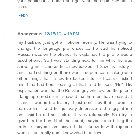
your panties in a bunch and get your man some ky and a
tissue.
Reply
Anonymous
12/15/10, 4:19 PM
my husband just got an iphone recently. He was trying to
change the language prefrences as he said he noticed
Russian was on the phone. He explained the phone was a
used phone. So I was standing next to him while he was
showing me - and as he arrow backed - I Saw his history -
and the first thing on there was "freeporn.com", along with
other things that i knew he looked into. I of course asked
him if he had been looking at that, and he said "No". His
explanation was that the Russian guy who owned the phone
- language prediction - showed that he must have looked at
it and it was in the history. I just don't buy that. I want to
believe him - and he got very defensive and angry at me
and said he did not look at it- very adamantly. So i try to
give him the benefit of the doubt, maybe he is telling the
truth or maybe i am nieve. I don't know how the iphone
works - so I really don't know what to believe.