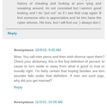
history of cheating and looking at porn lying and
sneaking around. Im not concieted but I.ammm good
looking and I do "put out" so if I see that crap again ill
find someone who is appreciative and let him have the
cyber whores. His loss, but I will find out :) always doo:)
Reply
Anonymous
10/9/10, 9:45 AM
Wow. You call men pervs and then wish divorce upon them?
Check your dictionary, this is the first definition of pervert: to
cause to turn aside or away from what is good or true or
morally right. I'm fairly certain that hoping families are torn
asunder falls under that definition. If men are such pigs,
why did you get married?
Reply
Anonymous
11/3/10, 10:06 AM