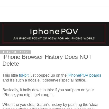
July 10, 2007
iPhone Browser History Does NOT
Delete
This little
tid-bit
just popped up on the
iPhonePOV boards
and it's such a doozie, it deserves special notice.
Basically, it boils down to this: if you surf porn on your
iPhone, you might get caught!
When the you clear Safari's history by pushing the 'clear