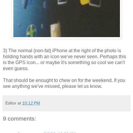
3) The normal (non-fat) iPhone at the right of the photo is
holding hands with an icon we've never seen. Perhaps this
is the GPS icon... or maybe it's something so cool we can't
even guess.
That should be enought to chew on for the weekend. If you
see anything we've missed, please let us know.
Editor
at
10:12 PM
9 comments: