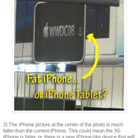
2) The iPhone picture at the center of the photo is much
fatter than the current iPhone. This could mean the 3G
iPhone is fatter, or, there is a new iPhone-like device that will