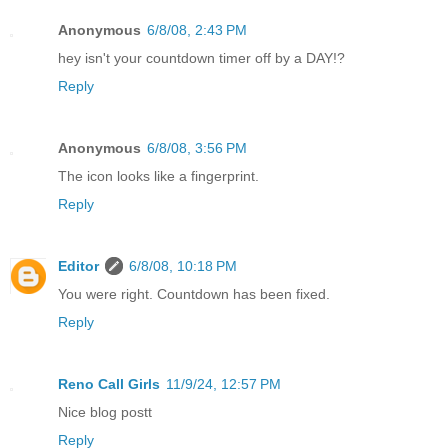
Anonymous
6/8/08, 2:43 PM
hey isn't your countdown timer off by a DAY!?
Reply
Anonymous
6/8/08, 3:56 PM
The icon looks like a fingerprint.
Reply
Editor
6/8/08, 10:18 PM
You were right. Countdown has been fixed.
Reply
Reno Call Girls
11/9/24, 12:57 PM
Nice blog postt
Reply