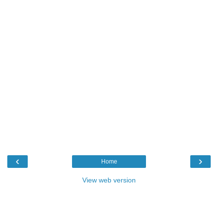
‹
›
Home
View web version