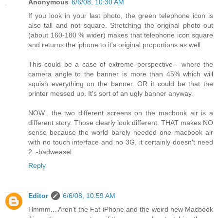
Anonymous
6/6/08, 10:30 AM
If you look in your last photo, the green telephone icon is
also tall and not square. Stretching the original photo out
(about 160-180 % wider) makes that telephone icon square
and returns the iphone to it's original proportions as well.
This could be a case of extreme perspective - where the
camera angle to the banner is more than 45% which will
squish everything on the banner. OR it could be that the
printer messed up. It's sort of an ugly banner anyway.
NOW.. the two different screens on the macbook air is a
different story. Those clearly look different. THAT makes NO
sense because the world barely needed one macbook air
with no touch interface and no 3G, it certainly doesn't need
2. -badweasel
Reply
Editor
6/6/08, 10:59 AM
Hmmm... Aren't the Fat-iPhone and the weird new Macbook