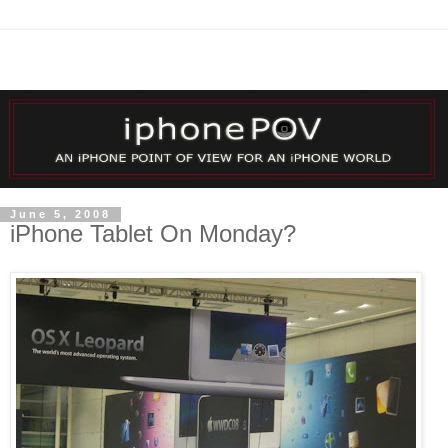
June 5, 2008
iPhone Tablet On Monday?