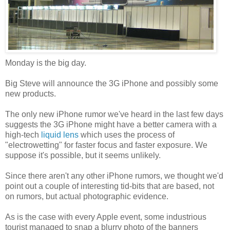
Monday is the big day.
Big Steve will announce the 3G iPhone and possibly some
new products.
The only new iPhone rumor we've heard in the last few days
suggests the 3G iPhone might have a better camera with a
high-tech
liquid lens
which uses the process of
"
electrowetting
" for faster focus and faster
exposure. We
suppose it's possible, but it seems unlikely.
Since there aren't any other iPhone rumors, we thought we'd
point out a couple of interesting
tid
-bits that are based, not
on rumors, but actual photographic evidence.
As is the case with every Apple event, some industrious
tourist managed to snap a blurry photo of the banners