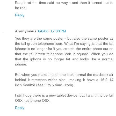
People at the time said no way... and then it turned out to
be real.
Reply
Anonymous
6/6/08, 12:38 PM
Yes they are the same poster - but also the same poster as
the tall green telephone icon. What I'm saying is that the fat
iphone is no longer fat if you stretch the entire photo out so
that the tall green telephone icon is square. When you do
that the iphone is no longer fat and looks like a normal
iphone.
But when you make the iphone look normal the macbook air
behind it stretches wider also.. making it have a 16:9 14
inch monitor (see 9 to 5 mac . com).
I still hope there is a new tablet device, but I want it to be full
OSX not iphone OSX.
Reply