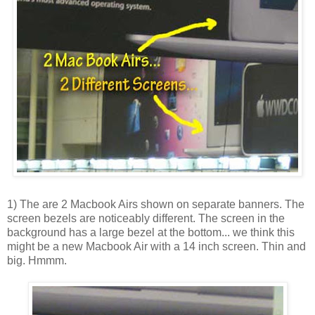
1) The are 2
Macbook
Airs shown on separate banners. The
screen bezels are noticeably different. The screen in the
background has a large bezel at the bottom... we think this
might be a new
Macbook
Air with a 14 inch screen. Thin and
big. Hmmm.