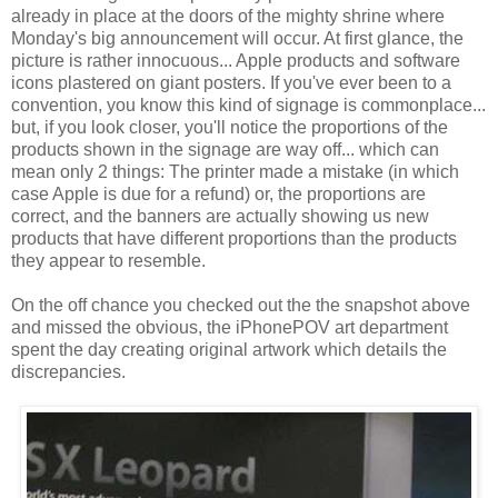
already in place at the doors of the mighty shrine where
Monday's big announcement will occur. At first glance, the
picture is rather
innocuous
... Apple products and software
icons plastered on giant posters. If you've ever been to a
convention, you know this kind of signage is commonplace...
but, if you look closer, you'll notice the proportions of the
products shown in the signage are way off... which can
mean only 2 things: The printer made a mistake (in which
case Apple is due for a refund) or, the proportions are
correct, and the banners are actually showing us new
products that have different proportions than the products
they appear to resemble.
On the off chance you checked out the the snapshot above
and missed the obvious, the
iPhonePOV
art department
spent the day creating original artwork which details the
discrepancies.