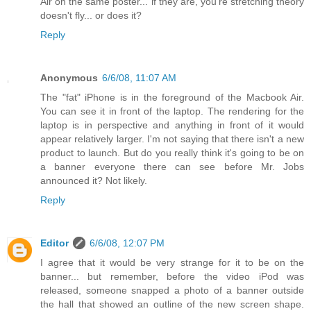
Air on the same poster... if they are, you're stretching theory
doesn't fly... or does it?
Reply
Anonymous
6/6/08, 11:07 AM
The "fat" iPhone is in the foreground of the Macbook Air.
You can see it in front of the laptop. The rendering for the
laptop is in perspective and anything in front of it would
appear relatively larger. I'm not saying that there isn't a new
product to launch. But do you really think it's going to be on
a banner everyone there can see before Mr. Jobs
announced it? Not likely.
Reply
Editor
6/6/08, 12:07 PM
I agree that it would be very strange for it to be on the
banner... but remember, before the video iPod was
released, someone snapped a photo of a banner outside
the hall that showed an outline of the new screen shape.