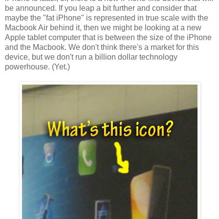
be announced. If you leap a bit further and consider that
maybe the "fat iPhone" is represented in true scale with the
Macbook Air behind it, then we might be looking at a new
Apple tablet computer that is between the size of the iPhone
and the
Macbook
. We don't think there's a market for this
device, but we don't run a billion dollar technology
powerhouse. (Yet.)