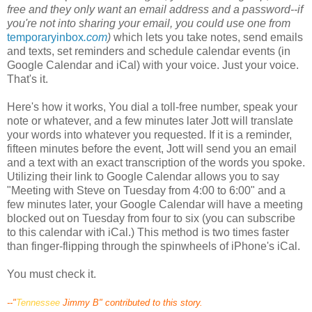
free and they only want an email address and a password--if
you're not into sharing your email, you could use one from
temporaryinbox
.com
)
which lets you take notes, send emails
and texts, set reminders and schedule calendar events (in
Google Calendar and
iCal
) with your voice. Just your voice.
That's it.
Here's how it works, You dial a toll-free number, speak your
note or whatever, and a few minutes later
Jott
will translate
your words into whatever you requested. If it is a reminder,
fifteen minutes before the event,
Jott
will send you an email
and a text with an exact transcription of the words you spoke.
Utilizing
their link to Google Calendar allows you to say
"Meeting with Steve on Tuesday from 4:00 to 6:00" and a
few minutes later, your Google Calendar will have a meeting
blocked out on Tuesday from four to six (you can subscribe
to this calendar with
iCal
.) This method is two times faster
than
finger
-flipping through the
spinwheels
of
iPhone's
iCal
.
You must check it.
--"
Tennessee
Jimmy B" contributed to this story.