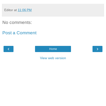
Editor
at
11:06 PM
No comments:
Post a Comment
‹
›
Home
View web version