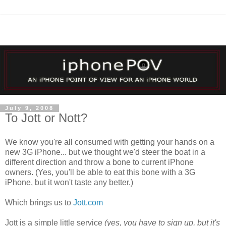
July 9, 2008
To Jott or Nott?
We know you're all consumed with getting your hands on a
new 3G iPhone... but we thought we'd steer the boat in a
different direction and throw a bone to current iPhone
owners. (Yes, you'll be able to eat this bone with a 3G
iPhone, but it won't taste any better.)
Which brings us to
Jott
.com
Jott
is a simple little service
(yes, you have to sign up, but it's