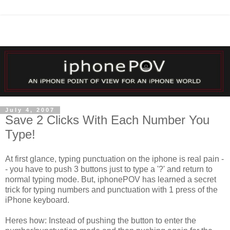
July 4, 2007
Save 2 Clicks With Each Number You
Type!
At first glance, typing punctuation on the iphone is real pain -
- you have to push 3 buttons just to type a '?' and return to
normal typing mode. But, iphonePOV has learned a secret
trick for typing numbers and punctuation with 1 press of the
iPhone keyboard.
Heres how: Instead of pushing the button to enter the