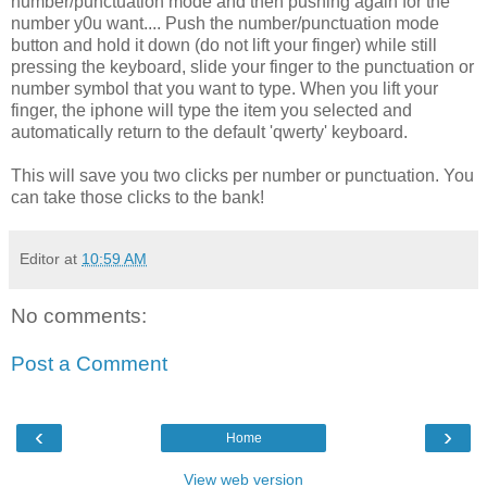
number/punctuation mode and then pushing again for the
number y0u want.... Push the number/punctuation mode
button and hold it down (do not lift your finger) while still
pressing the keyboard, slide your finger to the punctuation or
number symbol that you want to type. When you lift your
finger, the iphone will type the item you selected and
automatically return to the default 'qwerty' keyboard.
This will save you two clicks per number or punctuation. You
can take those clicks to the bank!
Editor
at
10:59 AM
No comments:
Post a Comment
‹
›
Home
View web version